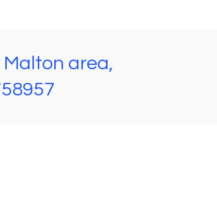
e Malton area,
 758957