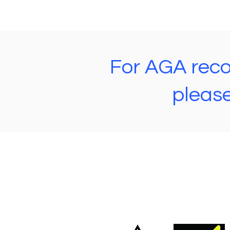
For AGA recon
please