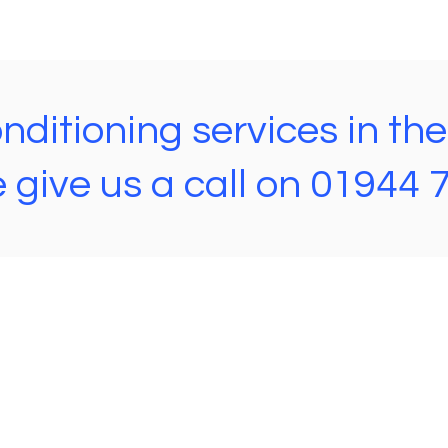
ditioning services in th
 give us a call on 01944
Steve's AGA Services
56 Scarborough Rd,
Rillington,
Malton
YO17 8LH