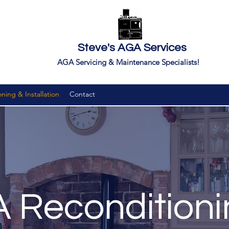
Steve's AGA Services
AGA Servicing & Maintenance Specialists!
ing & Installation
Contact
 Reconditioni