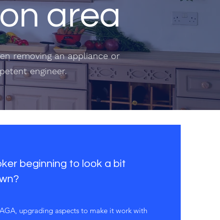
lton area
when removing an appliance or
mpetent engineer.
er beginning to look a bit
own?
r AGA, upgrading aspects to make it work with