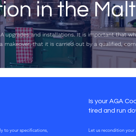
tion in the Ma
A upgrades and installations. It is important that 
a makeover, that it is carried out by a qualified, co
Is your AGA Cook
tired and run d
y to your specifications,
​Let us recondition you