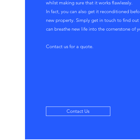
whilst making sure that it works flawlessly.
In fact, you can also get it reconditioned befor
new property. Simply get in touch to find o
can breathe new life into the cornerstone of y
Contact us for a quote.
Contact Us