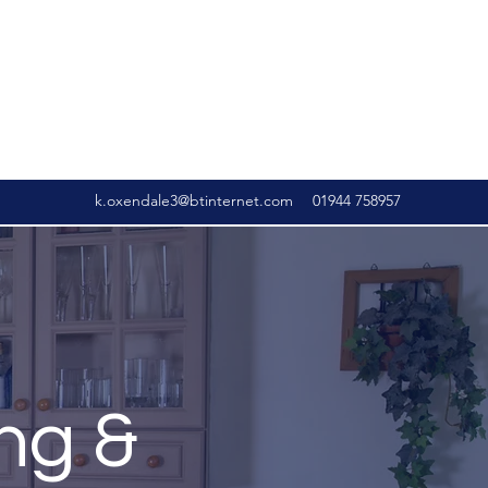
k.oxendale3@btinternet.com
01944 758957
ng &