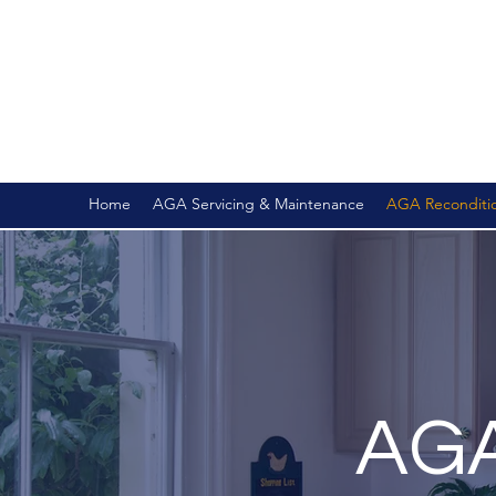
Home
AGA Servicing & Maintenance
AGA Recondition
AGA