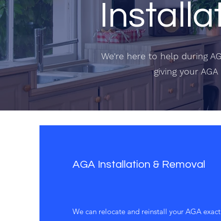
Installa
We're here to help during AG
giving your AGA 
AGA Installation & Removal
We can relocate and reinstall your AGA exactl