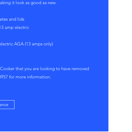
king it look as good as new.
ates and lids
3 amp electric
electric AGA (13 amps only)
 Cooker that you are looking to have removed
8957
for more information.
ance