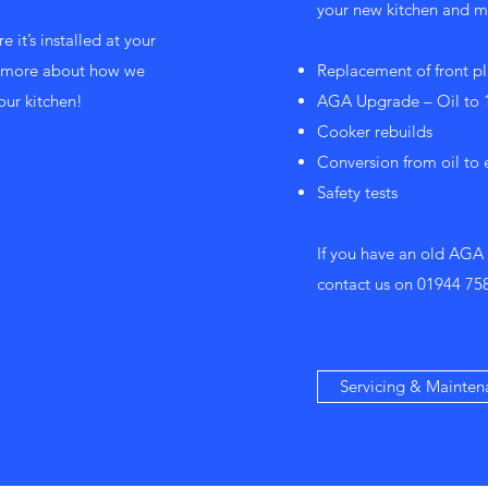
your new kitchen and ma
e it’s installed at your
ut more about how we
Replacement of front pl
our kitchen!
AGA Upgrade – Oil to 1
Cooker rebuilds
Conversion from oil to 
Safety tests
If you have an old AGA
contact us on
01944 75
Servicing & Mainten